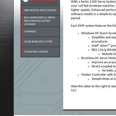
With a Series 1100 Servo System 
your roll-fed envelope machine, 
higher speeds. Enhanced perform
ABB MOTION APPLICATIONS
software results in a simple-to-
B&H SPARE PARTS & SERVO
period.
REGISTRATION SYSTEM
UPGRADE
Each EMP system features
the fo
CAMMING
Windows XP Touch Scree
Simplifies and ex
procedures
CIGAR BAND DIE CUTTER
Intel® Atom™ pr
802.11b/g Wirele
CONVEYOR CONTROL
Remote So
Brushless DC Servo Moto
Improve accuracy
Direct-coupled to 
No belts, 
Motion Controller with E
Sample times as l
View the video to the right to se
527.