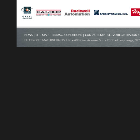
NEWS
|
SITE MAP
|
TERMS & CONDITIONS
|
CONTACT EMP
|
SERVO REGISTRATION 
ELECTRONIC MACHINE PARTS, LLC • 400 Oser Avenue, Suite 2000 • Hauppauge, NY