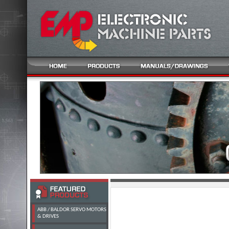
ABB / BALDOR SERVO MOTORS
& DRIVES