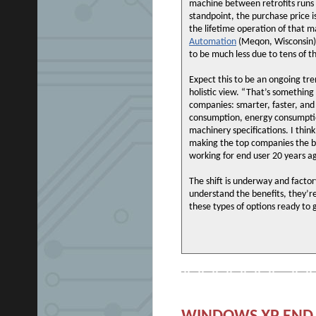
machine between retrofits runs 
standpoint, the purchase price i
the lifetime operation of that 
Automation
(Meqon, Wisconsin).
to be much less due to tens of th
Expect this to be an ongoing tre
holistic view. “That’s somethin
companies: smarter, faster, and 
consumption, energy consumption
machinery specifications. I thin
making the top companies the be
working for end user 20 years a
The shift is underway and factor
understand the benefits, they’r
these types of options ready to 