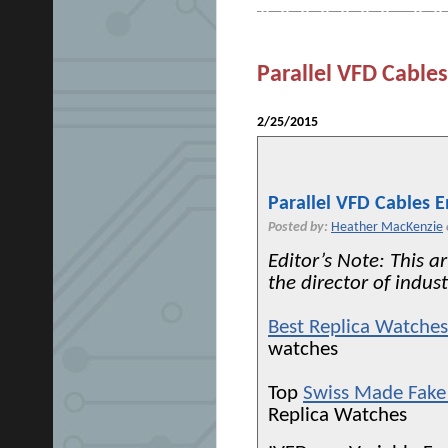
Parallel VFD Cabl
2/25/2015
Parallel VFD Cables 
Posted by:
Heather MacKenzie
Editor’s Note: This a
the director of indust
Best Replica Watche
watches
Top
Swiss Made Fake
Replica Watches