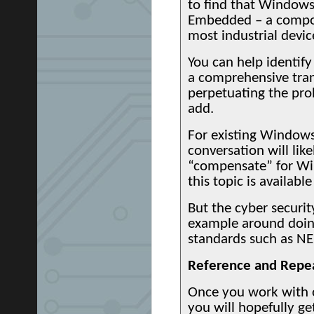
to find that Windows
Embedded – a compon
most industrial device
You can help identif
a comprehensive trans
perpetuating the pro
add.
For existing Windows
conversation will like
“compensate” for Win
this topic is availab
But the cyber securit
example around doing
standards such as NE
Reference and Repe
Once you work with 
you will hopefully ge