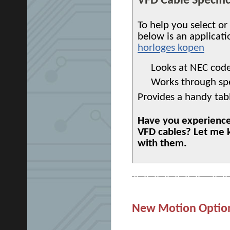
VFD Cable Specifi
To help you select or 
below is an applicati
horloges kopen
Looks at NEC code
Works through spec
Provides a handy tab
Have you experienced
VFD cables? Let me 
with them.
New Motion Options