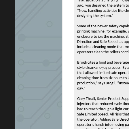
That situation is changing, howe
ago, you designed the system to
“Now, handling activities like 
designing the system.”
Some of the newer safety capabil
printing machine, for example, w
enclosure to jog the machine, s
Direction and Safe Speed, as app
include a cleaning mode that mov
operators clean the rollers cont
Brogli cites a food and beverag
style clean-and-jog process. By 
that allowed limited safe oper
cleaning time from six hours to l
production,” says Brogli. “Inst
day.”
Gary Thrall, Senior Product Supp
injectors that reduced cycle tim
had to reach through a light cur
Safe Limited Speed. All risks t
the operator. Adding Safe Dire
operator's hands into moving pa