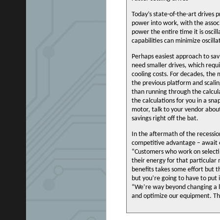
Today’s state-of-the-art drives 
power into work, with the assoc
power the entire time it is osc
capabilities can minimize oscill
Perhaps easiest approach to sav
need smaller drives, which requi
cooling costs. For decades, the
the previous platform and scaling
than running through the calcul
the calculations for you in a s
motor, talk to your vendor abou
savings right off the bat.
In the aftermath of the recessio
competitive advantage – await or
“Customers who work on select
their energy for that particular 
benefits takes some effort but t
but you’re going to have to put
“We’re way beyond changing a lig
and optimize our equipment. Th