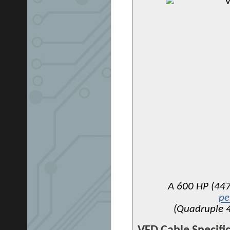
A 600 HP (447
pe
(Quadruple 