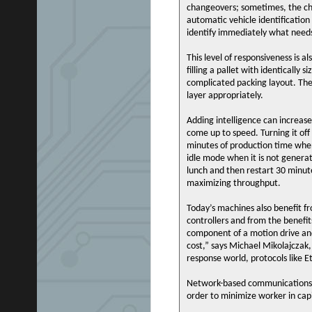
changeovers; sometimes, the ch
automatic vehicle identificatio
identify immediately what need
This level of responsiveness is al
filling a pallet with identically 
complicated packing layout. The
layer appropriately.
Adding intelligence can increase
come up to speed. Turning it of
minutes of production time when
idle mode when it is not generat
lunch and then restart 30 minute
maximizing throughput.
Today’s machines also benefit fr
controllers and from the benefit
component of a motion drive an
cost,” says Michael Mikolajczak
response world, protocols like 
Network-based communications al
order to minimize worker in ca