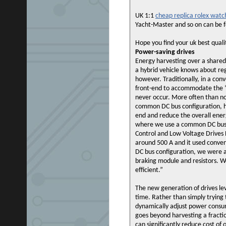
UK 1:1
cheap replica rolex watc
Yacht-Master and so on can be f
Hope you find your uk best qual
Power-saving drives
Energy harvesting over a shared
a hybrid vehicle knows about re
however. Traditionally, in a con
front-end to accommodate the “w
never occur. More often than no
common DC bus configuration, ho
end and reduce the overall ene
where we use a common DC bus c
Control and Low Voltage Drives
around 500 A and it used conve
DC bus configuration, we were a
braking module and resistors. We
efficient.”
The new generation of drives le
time. Rather than simply trying
dynamically adjust power consum
goes beyond harvesting a fractio
can significantly reduce cost of