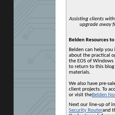
Assisting clients wit
upgrade away f
Belden Resources to
Belden can help you 
about the practical o
the EOS of Windows 
to return to this blog
materials.
We also have pre-sale
client projects. To 
or visit the
Belden No
Next our line-up of in
Security Router
and 