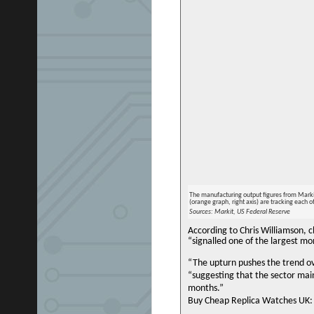
The manufacturing output figures from Markit
(orange graph, right axis) are tracking each o
Sources: Markit, US Federal Reserve
According to Chris Williamson, 
“signalled one of the largest m
“The upturn pushes the trend ov
“suggesting that the sector ma
months.”
Buy Cheap Replica Watches UK