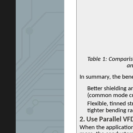
Table 1: Compariso
an
In summary, the bene
Better shielding an
(common mode cu
Flexible, tinned s
tighter bending ra
2. Use Parallel V
When the applicatio