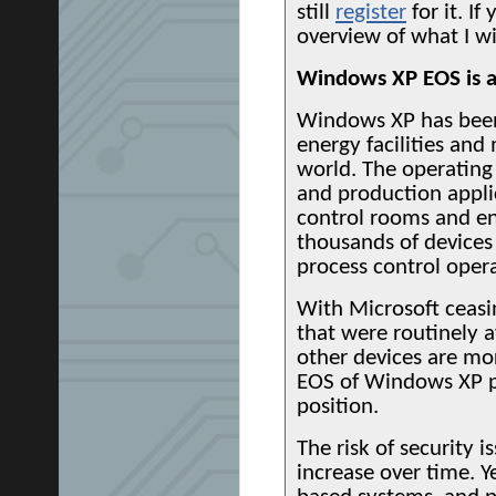
still
register
for it. If
overview of what I wi
Windows XP EOS is a
Windows XP has been 
energy facilities and
world. The operating
and production applica
control rooms and eng
thousands of devices
process control opera
With Microsoft ceasin
that were routinely a
other devices are mor
EOS of Windows XP pl
position.
The risk of security 
increase over time. Y