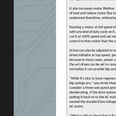
It also increases motor lifetime.
of load and reduce motor flux t
unplanned downtime, enhancing 
Running a motor at full speed ei
with any kind of duty cycle on it
run it at 100% speed and use me
control to that motor that the o
Drives can also be adjusted to 
drives initialize at top speed, 
because in many cases, power co
the-art drives can be set to ram
normalize it can provide big sav
“While it’s nice to have regene
big savings are,” says Arnie Mue
Consider a three-axis punch pres
decelerating. If the drive syste
putting it back on to the AC mai
exceed the standard bus voltag
AC mains.
“What’s critical about that is i