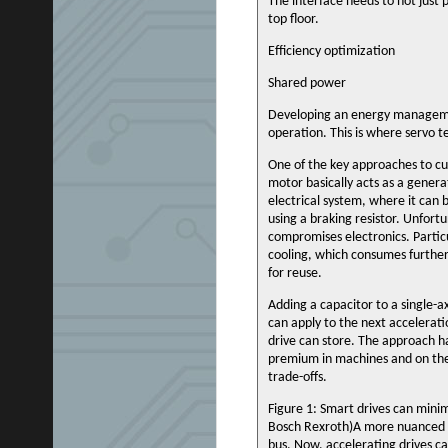
The interface needs to not just 
top floor.
Efficiency optimization
Shared power
Developing an energy managemen
operation. This is where servo t
One of the key approaches to cu
motor basically acts as a genera
electrical system, where it can 
using a braking resistor. Unfort
compromises electronics. Particul
cooling, which consumes further
for reuse.
Adding a capacitor to a single-ax
can apply to the next accelerati
drive can store. The approach has
premium in machines and on the p
trade-offs.
Figure 1: Smart drives can mini
Bosch Rexroth)A more nuanced ve
bus. Now, accelerating drives ca