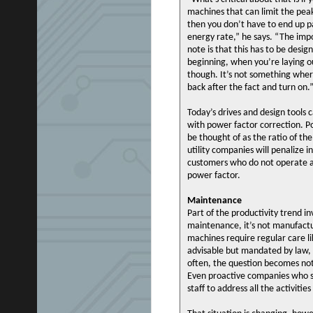
machines that can limit the pe
then you don’t have to end up p
energy rate,” he says. “The imp
note is that this has to be desig
beginning, when you’re laying o
though. It’s not something whe
back after the fact and turn on.
Today’s drives and design tools c
with power factor correction. 
be thought of as the ratio of th
utility companies will penalize in
customers who do not operate a
power factor.
Maintenance
Part of the productivity trend in
maintenance, it’s not manufactu
machines require regular care li
advisable but mandated by law, 
often, the question becomes not
Even proactive companies who s
staff to address all the activitie