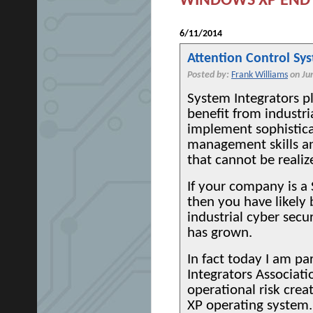
WINDOWS XP END 
6/11/2014
Attention Control Sy
Posted by:
Frank Williams
on Ju
System Integrators p
benefit from industr
implement sophistica
management skills a
that cannot be realiz
If your company is a
then you have likely 
industrial cyber secu
has grown.
In fact today I am pa
Integrators Associat
operational risk crea
XP operating system.