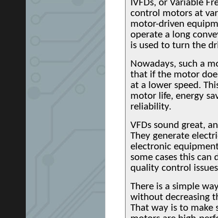
IVFDs, or Variable F
control motors at va
motor-driven equipme
operate a long convey
is used to turn the 
Nowadays, such a mo
that if the motor doe
at a lower speed. Thi
motor life, energy sa
reliability.
VFDs sound great, an
They generate electri
electronic equipment
some cases this can 
quality control issues
There is a simple wa
without decreasing t
That way is to make 