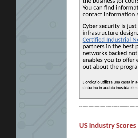
the business (of cour
You can find informa
contact information 
Cyber security is jus
infrastructure desig
Certified Industrial
partners in the best p
networks backed not 
enables you to offer
out about the progr
L'orologio utilizza una cassa in
cinturino in acciaio inossidabile 
US Industry Scores 