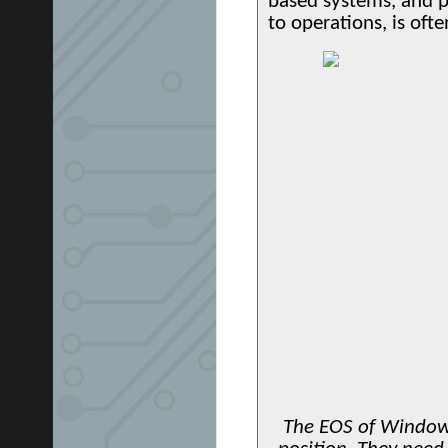
based systems, and pa
to operations, is ofte
The EOS of Windows 