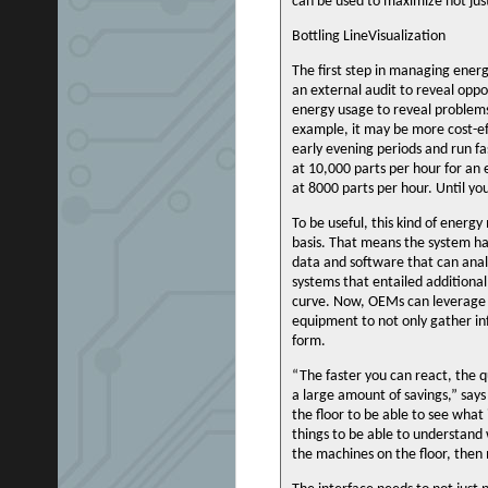
can be used to maximize not jus
Bottling LineVisualization
The first step in managing energ
an external audit to reveal opp
energy usage to reveal problems.
example, it may be more cost-ef
early evening periods and run fa
at 10,000 parts per hour for an 
at 8000 parts per hour. Until yo
To be useful, this kind of energ
basis. That means the system h
data and software that can anal
systems that entailed additional
curve. Now, OEMs can leverage 
equipment to not only gather inf
form.
“The faster you can react, the 
a large amount of savings,” say
the floor to be able to see what
things to be able to understand
the machines on the floor, then m