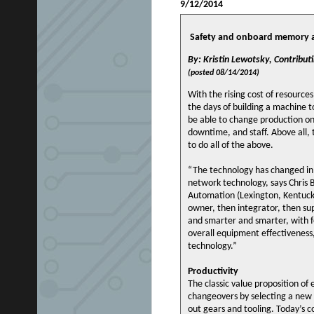
9/12/2014
Safety and onboard memory an
By: Kristin Lewotsky, Contributi
(posted 08/14/2014)
With the rising cost of resource
the days of building a machine t
be able to change production on
downtime, and staff. Above all, 
to do all of the above.
“The technology has changed in 
network technology, says Chris 
Automation (Lexington, Kentucky
owner, then integrator, then s
and smarter and smarter, with fe
overall equipment effectiveness,
technology.”
Productivity
The classic value proposition of
changeovers by selecting a new 
out gears and tooling. Today’s c