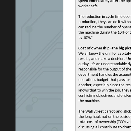
speed immediately after the ope
worker safe.
The reduction in cycle time open
production, they can do it witho
can reduce the number of opera
the machine during the 10% of ti
by 10%.”
Cost of ownership--the big pic
We all know the drill for capita
results, and make a decision. Unf
outlay. It’s an understandable 
responsible for the output of t
department handles the acquisit
operations budget that pays for 
another, especially since the re
knows that to win the job, they 
conflicting objectives and end-
the machine.
The Wall Street carrot-and-stic
the long haul, not on the basis 
total cost of ownership (TCO) ver
discussing all contribute to dra