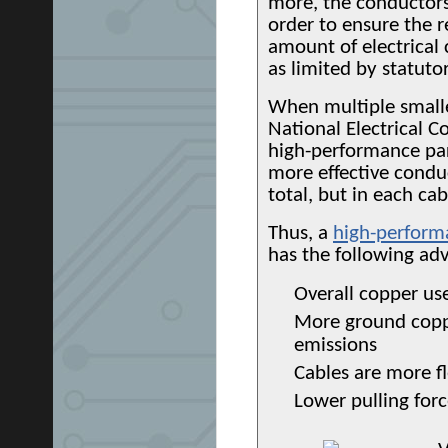
more, the conductors
order to ensure the 
amount of electrical 
as limited by statuto
When multiple smalle
National Electrical C
high-performance par
more effective conduc
total, but in each ca
Thus, a
high-perform
has the following ad
Overall copper us
More ground coppe
emissions
Cables are more fl
Lower pulling forc