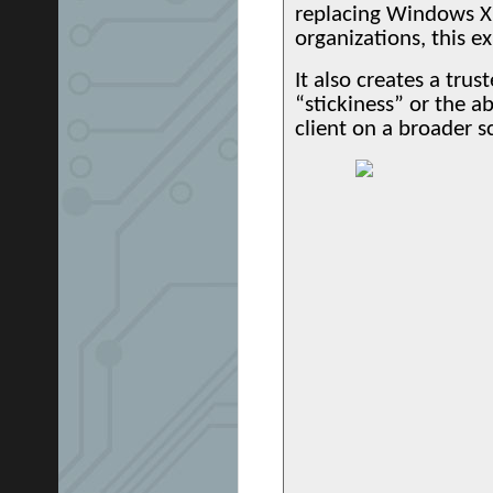
replacing Windows XP
organizations, this e
It also creates a trus
“stickiness” or the a
client on a broader s