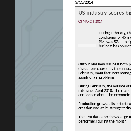
3/11/2014
US industry scores bi
03 MARCH, 2014
During February, th
conditions for 45 m
PMI was 57.1 – a si
business has bounc
Output and new business both p
disruptions caused by the unusu
February, manufacturers manage
supply chain problems.
During February, the volume of 
rate since April 2010. The manu
confidence about the economic 
Production grew at its fastest r
creation was at its strongest s
The PMI data also shows large 
performers during the month.