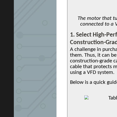
The motor that tur
connected to a 
1. Select High-Pe
Construction-Gra
A challenge in purcha
them. Thus, it can be
construction-grade c
cable that protects 
using a VFD system.
Below is a quick guid