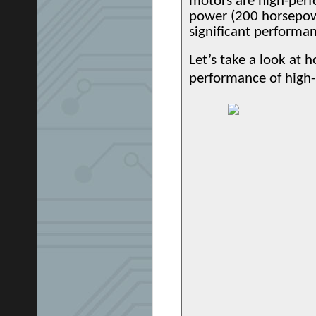
motors are high-perf
power (200 horsepower
significant performan
Let’s take a look at 
performance of high