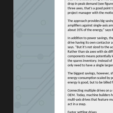
drop in peak demand (see figure 1
three axes, that’s a good point 
project manager with the motion
The approach provides big savin
amplifiers against single-axis am
about 35% of the energy,” says 
In addition to power savings, t
drive having its own contactor 
says. “But it’s not sized to the a
Rather than six axes with six di
components means potentially low
the spares inventory. Instead of
only need to have a single large
The biggest savings, however, sh
energy consumption scaled by pe
energy is good, but to be billed f
Connecting multiple drives on a s
OEM. Today, machine builders ha
multi-axis drives that feature m
act in a snap.
Faster settling drives