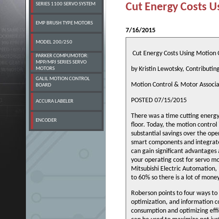
SERIES 1100 SERVO SYSTEM
Cut Energy Costs U
EMP BRUSH TYPE MOTORS
7/16/2015
MODEL 200/250
Cut Energy Costs Using Motion 
PARKER COMPUMOTOR:
MPP/MPJ SERIES SERVO
by Kristin Lewotsky, Contributin
MOTORS
GALIL MOTION CONTROL
Motion Control & Motor Associa
BOARD
POSTED 07/15/2015
ACCURA LABELER
There was a time cutting energ
ENCODER
floor. Today, the motion control
substantial savings over the op
smart components and integrate
can gain significant advantages 
your operating cost for servo m
Mitsubishi Electric Automation, 
to 60% so there is a lot of mone
Roberson points to four ways to
optimization, and information c
consumption and optimizing eff