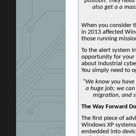
position. They need
also get a a mas
When you consider the
in 2013 affected Win
those running mission
To the alert system In
opportunity for your 
about industrial cyber
You simply need to op
“We know you have 
a huge job; we can 
migration, and s
The Way Forward Do
The first piece of ad
Windows XP systems, 
embedded into device