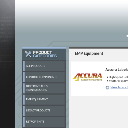
EMP Equipment
ALL PRODUCTS
Accura Label
CONTROL COMPONENTS
• High Speed Rol
• Multi-Axis Ser
DIFFERENTIALS &
View Accura 
TRANSMISSIONS
EMP EQUIPMENT
LEGACY PRODUCTS
RETROFIT KITS