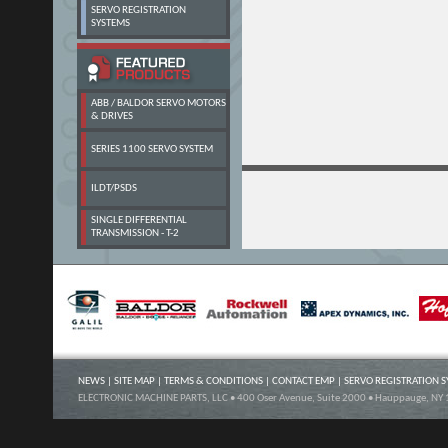
SERVO REGISTRATION
SYSTEMS
ABB / BALDOR SERVO MOTORS
& DRIVES
SERIES 1100 SERVO SYSTEM
ILDT/PSDS
SINGLE DIFFERENTIAL
TRANSMISSION - T-2
NEWS
|
SITE MAP
|
TERMS & CONDITIONS
|
CONTACT EMP
|
SERVO REGISTRATION 
ELECTRONIC MACHINE PARTS, LLC • 400 Oser Avenue, Suite 2000 • Hauppauge, NY